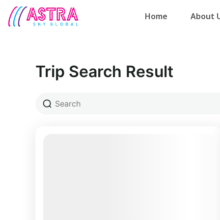
Skip
Home
About 
to
content
Trip Search Result
Featured