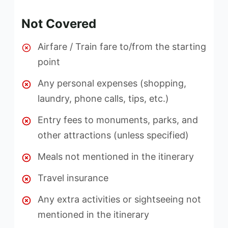
Not Covered
Airfare / Train fare to/from the starting
point
Any personal expenses (shopping,
laundry, phone calls, tips, etc.)
Entry fees to monuments, parks, and
other attractions (unless specified)
Meals not mentioned in the itinerary
Travel insurance
Any extra activities or sightseeing not
mentioned in the itinerary