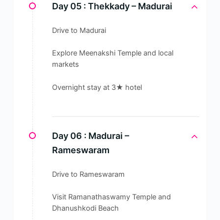
Day 05 :
Thekkady – Madurai
Drive to Madurai
Explore Meenakshi Temple and local
markets
Overnight stay at 3★ hotel
Day 06 :
Madurai –
Rameswaram
Drive to Rameswaram
Visit Ramanathaswamy Temple and
Dhanushkodi Beach