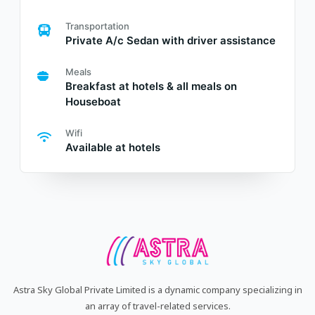
Transportation
Private A/c Sedan with driver assistance
Meals
Breakfast at hotels & all meals on
Houseboat
Wifi
Available at hotels
Astra Sky Global Private Limited is a dynamic company specializing in
an array of travel-related services.