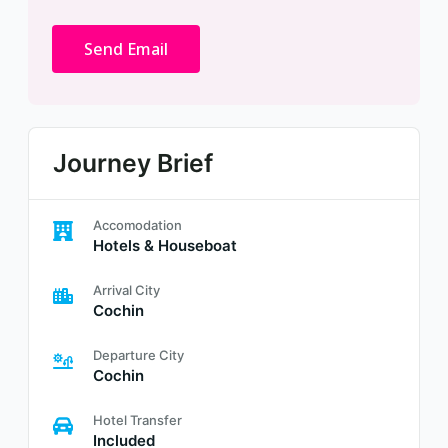
Journey Brief
Accomodation
Hotels & Houseboat
Arrival City
Cochin
Departure City
Cochin
Hotel Transfer
Included