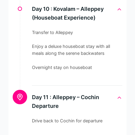
Day 10 :
Kovalam – Alleppey
(Houseboat Experience)
Transfer to Alleppey
Enjoy a deluxe houseboat stay with all
meals along the serene backwaters
Overnight stay on houseboat
Day 11 :
Alleppey – Cochin
Departure
Drive back to Cochin for departure