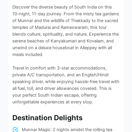
Discover the diverse beauty of South India on this
10-night, 11-day journey. From the misty tea gardens
of Munnar and the wildlife of Thekkady to the sacred
temples of Madurai and Rameswaram, this tour
blends culture, spirituality, and nature. Experience the
serene beaches of Kanyakumari and Kovalam, and
unwind on a deluxe houseboat in Alleppey with all
meals included.
Travel in comfort with 3-star accommodations,
private A/C transportation, and an English/Hindi
speaking driver, while enjoying hassle-free travel with
all fuel, toll, and driver allowances covered. This is
your perfect South Indian escape, offering
unforgettable experiences at every stop.
Destination Delights
Munnar Magic: 2 nights amidst the rolling tea