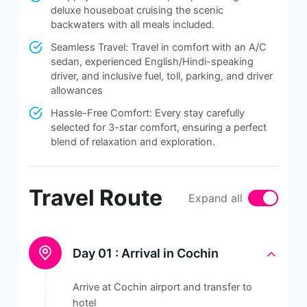
deluxe houseboat cruising the scenic
backwaters with all meals included.
Seamless Travel: Travel in comfort with an A/C
sedan, experienced English/Hindi-speaking
driver, and inclusive fuel, toll, parking, and driver
allowances
Hassle-Free Comfort: Every stay carefully
selected for 3-star comfort, ensuring a perfect
blend of relaxation and exploration.
Travel Route
Expand all
Day 01 :
Arrival in Cochin
Arrive at Cochin airport and transfer to
hotel