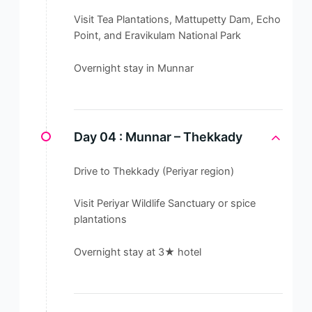
Visit Tea Plantations, Mattupetty Dam, Echo
Point, and Eravikulam National Park
Overnight stay in Munnar
Day 04 :
Munnar – Thekkady
Drive to Thekkady (Periyar region)
Visit Periyar Wildlife Sanctuary or spice
plantations
Overnight stay at 3★ hotel