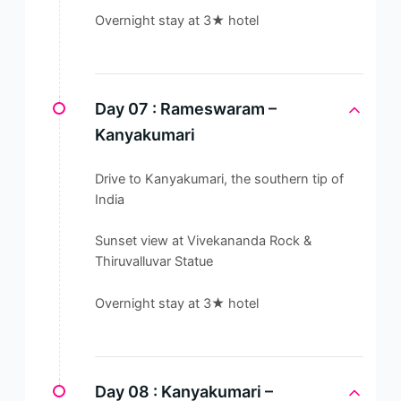
Overnight stay at 3★ hotel
Day 07 :
Rameswaram –
Kanyakumari
Drive to Kanyakumari, the southern tip of
India
Sunset view at Vivekananda Rock &
Thiruvalluvar Statue
Overnight stay at 3★ hotel
Day 08 :
Kanyakumari –