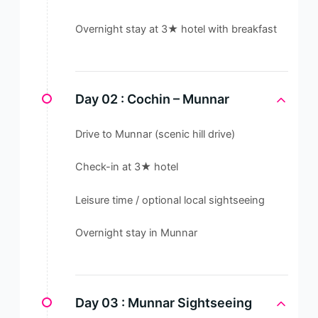
Overnight stay at 3★ hotel with breakfast
Day 02 :
Cochin – Munnar
Drive to Munnar (scenic hill drive)
Check-in at 3★ hotel
Leisure time / optional local sightseeing
Overnight stay in Munnar
Day 03 :
Munnar Sightseeing