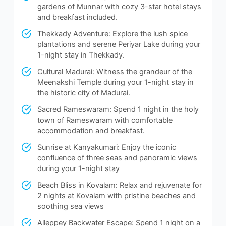
gardens of Munnar with cozy 3-star hotel stays
and breakfast included.
Thekkady Adventure: Explore the lush spice
plantations and serene Periyar Lake during your
1-night stay in Thekkady.
Cultural Madurai: Witness the grandeur of the
Meenakshi Temple during your 1-night stay in
the historic city of Madurai.
Sacred Rameswaram: Spend 1 night in the holy
town of Rameswaram with comfortable
accommodation and breakfast.
Sunrise at Kanyakumari: Enjoy the iconic
confluence of three seas and panoramic views
during your 1-night stay
Beach Bliss in Kovalam: Relax and rejuvenate for
2 nights at Kovalam with pristine beaches and
soothing sea views
Alleppey Backwater Escape: Spend 1 night on a