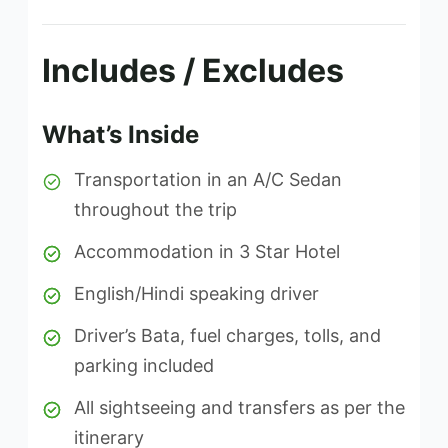
Includes / Excludes
What’s Inside
Transportation in an A/C Sedan
throughout the trip
Accommodation in 3 Star Hotel
English/Hindi speaking driver
Driver’s Bata, fuel charges, tolls, and
parking included
All sightseeing and transfers as per the
itinerary