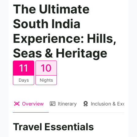
The Ultimate
South India
Experience: Hills,
Seas & Heritage
11
10
Days
Nights
Overview
Itinerary
Inclusion & Exclusio
Travel Essentials