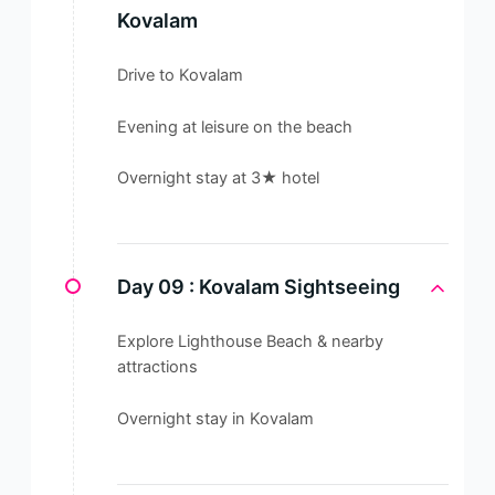
Kovalam
Drive to Kovalam
Evening at leisure on the beach
Overnight stay at 3★ hotel
Day 09 :
Kovalam Sightseeing
Explore Lighthouse Beach & nearby
attractions
Overnight stay in Kovalam