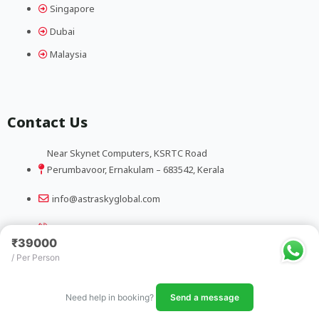
Singapore
Dubai
Malaysia
Contact Us
Near Skynet Computers, KSRTC Road
Perumbavoor, Ernakulam – 683542, Kerala
info@astraskyglobal.com
+91 9388185032
₹39000
/ Per Person
Copyright@ Astra Sky Global
Need help in booking?
Send a message