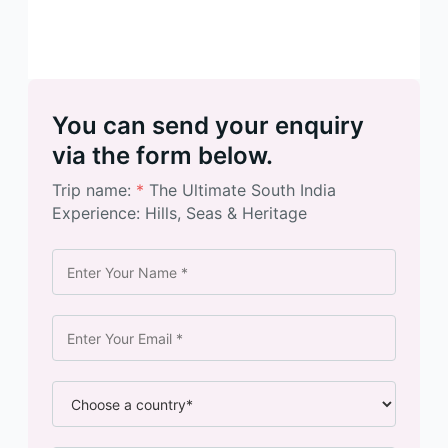
You can send your enquiry
via the form below.
Trip name:
*
The Ultimate South India
Experience: Hills, Seas & Heritage