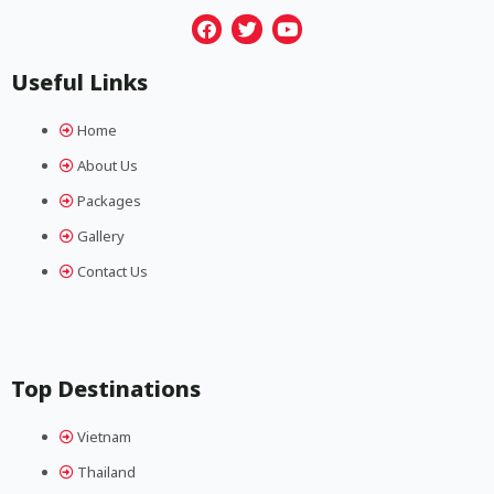
F
T
Y
a
w
o
Useful Links
c
i
u
e
t
t
b
t
u
Home
o
e
b
o
r
e
About Us
k
Packages
Gallery
Contact Us
Top Destinations
Vietnam
Thailand