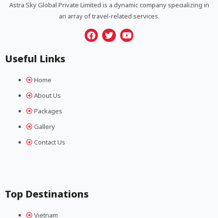
Astra Sky Global Private Limited is a dynamic company specializing in
an array of travel-related services.
F
T
Y
a
w
o
Useful Links
c
i
u
e
t
t
b
t
u
Home
o
e
b
o
r
e
About Us
k
Packages
Gallery
Contact Us
Top Destinations
Vietnam