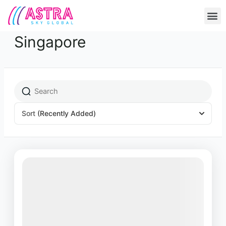
Skip
M
to
content
Singapore
Sort
(Recently Added)
Featured