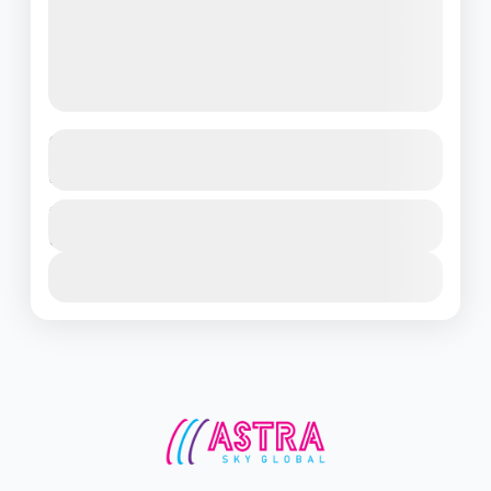
Discover the Magic of Singapore – 3
Days of Pure Adventure!
Singapore
Duration
₹22500
3 Days - 2 Nights
1 People
View Details