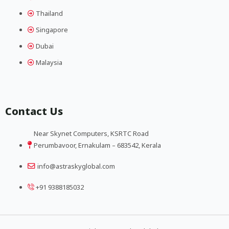
Thailand
Singapore
Dubai
Malaysia
Contact Us
Near Skynet Computers, KSRTC Road
Perumbavoor, Ernakulam – 683542, Kerala
info@astraskyglobal.com
+91 9388185032