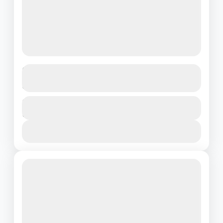
Discover the Magic of Singapore – 3
Days of Pure Adventure!
Singapore
Duration
₹22500
3 Days - 2 Nights
1 People
View Details