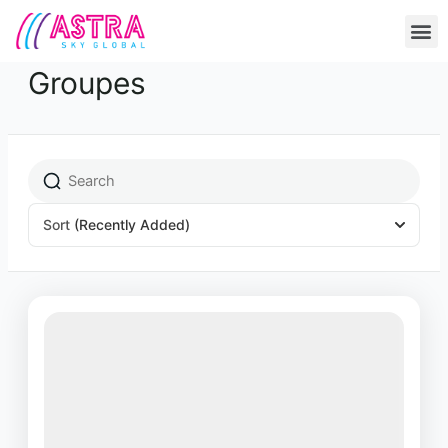
Skip
M
to
content
Groupes
Sort
(Recently Added)
Featured