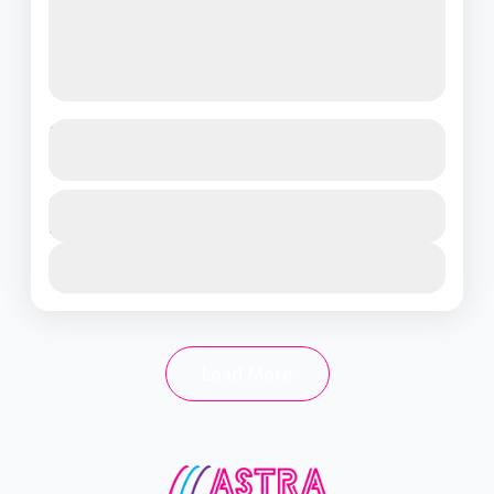
Thailand Delight: Pattaya & Bangkok
Tour (3 Nights / 4 Days)
Thailand
Duration
₹19500
4 Days - 3 Nights
1 People
View Details
Load More