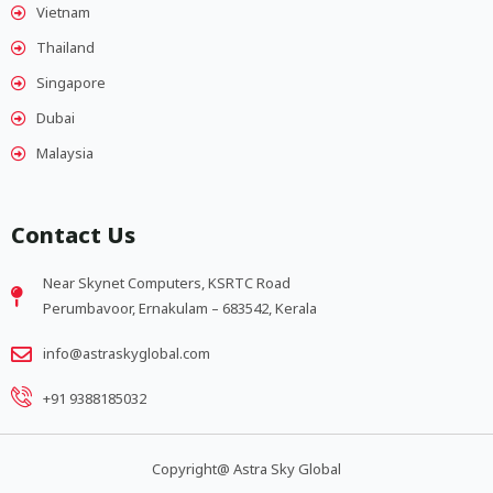
Vietnam
Thailand
Singapore
Dubai
Malaysia
Contact Us
Near Skynet Computers, KSRTC Road
Perumbavoor, Ernakulam – 683542, Kerala
info@astraskyglobal.com
+91 9388185032
Copyright@ Astra Sky Global