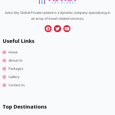
Astra Sky Global Private Limited is a dynamic company specializing in
an array of travel-related services.
F
T
Y
a
w
o
Useful Links
c
i
u
e
t
t
b
t
u
Home
o
e
b
o
r
e
About Us
k
Packages
Gallery
Contact Us
Top Destinations