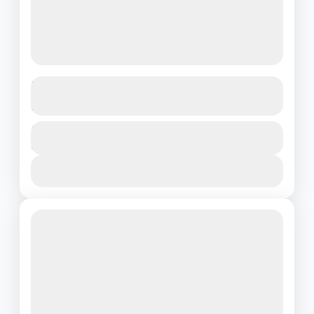
Vibrant Vietnam: A Journey Through
Ho Chi Minh’s Charm
Vietnam
Duration
₹22500
4 Days - 3 Nights
1 People
View Details