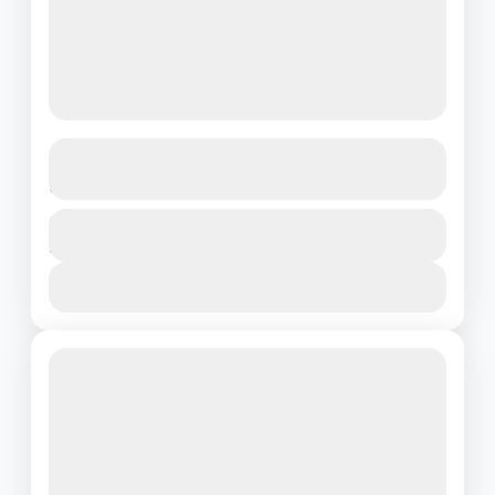
Golden Sands of Dubai – 3N/4D
Arabian Escape
Dubai
Duration
₹21500
4 Days - 3 Nights
1 People
View Details