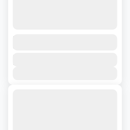
Dream Escape to Phuket & Krabi – 4
Nights of Island Magic
Thailand
Duration
₹20500
5 Days - 4 Nights
1 People
View Details