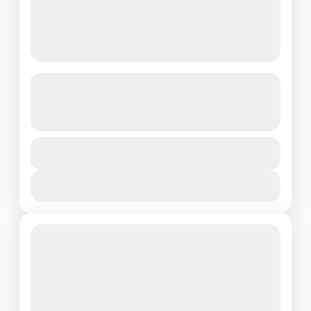
Discover Malaysia in 4 Days –
Culture, Adventure & Scenic Beauty
Awaits
Malaysia
Duration
4 Days - 3 Nights
1 People
View Details
Featured