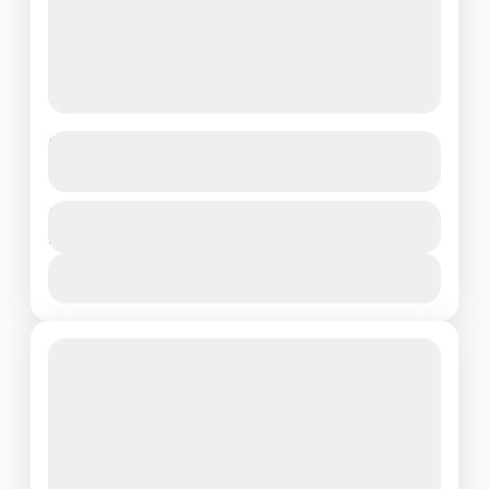
Kerala Bliss: Hills to Backwaters
Getaway (3N/4D)
Kerala
Duration
₹16500
4 Days - 3 Nights
1 People
View Details
Featured