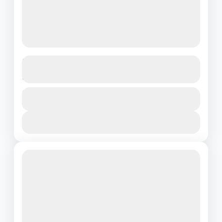
The Ultimate South India Experience:
Hills, Seas & Heritage
Kerala
Duration
₹39000
11 Days - 10 Nights
1 People
View Details