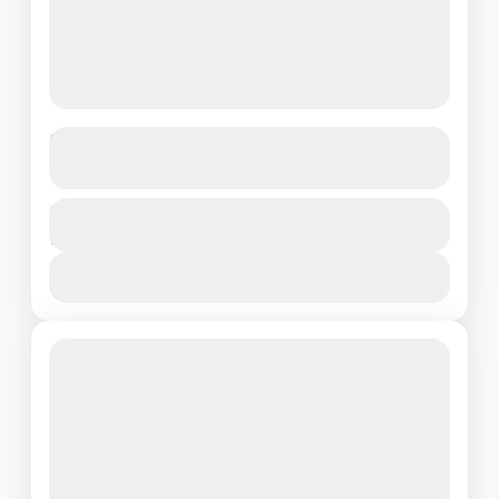
From Munnar’s Mist to Kovalam’s
Waves : Nature’s Best in 7 Days
Kerala
Duration
₹28500
7 Days - 6 Nights
1 People
View Details