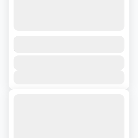
Elegant Kerala Retreat – Hills to
Houseboats in Style
Kerala
Duration
₹19500
5 Days - 4 Nights
1 People
View Details
Featured